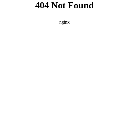
```html
```